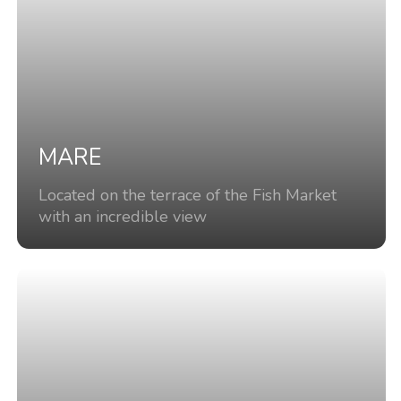
MARE
Located on the terrace of the Fish Market
with an incredible view