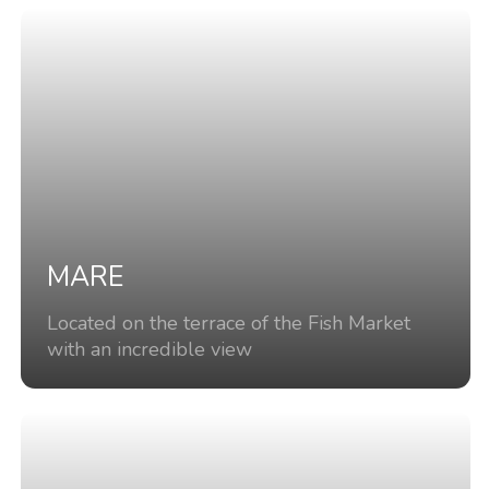
MARE
Located on the terrace of the Fish Market
with an incredible view