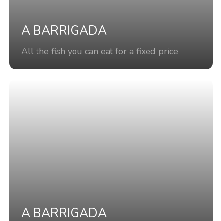
A BARRIGADA
All the fish you can eat for a fixed price
A BARRIGADA