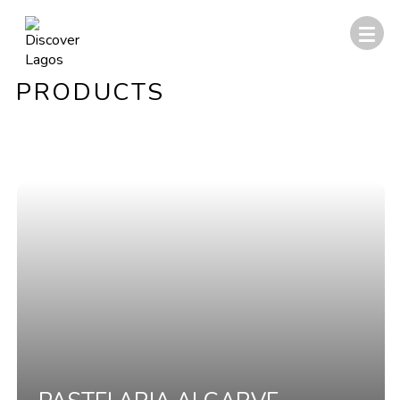
PRODUCTS