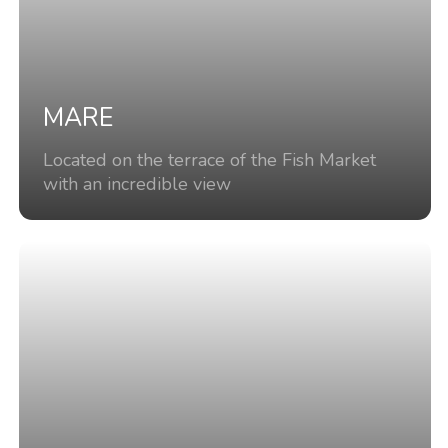
MARE
Located on the terrace of the Fish Market
with an incredible view