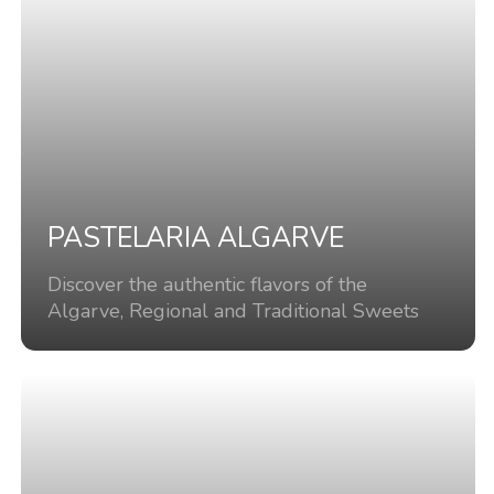
PASTELARIA ALGARVE
Discover the authentic flavors of the
Algarve, Regional and Traditional Sweets