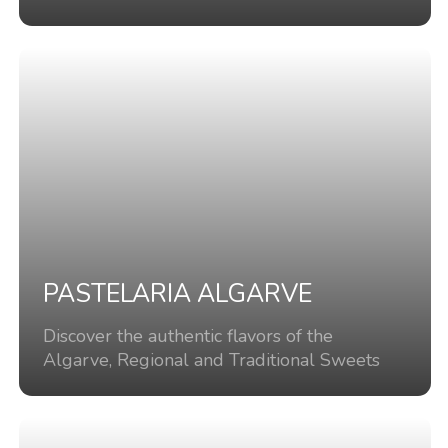
PASTELARIA ALGARVE
Discover the authentic flavors of the
Algarve, Regional and Traditional Sweets