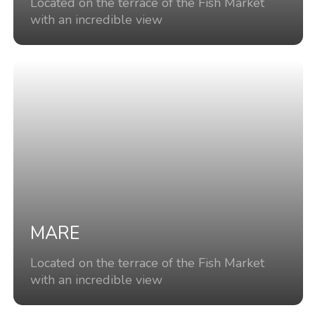
Located on the terrace of the Fish Market
with an incredible view
MARE
Located on the terrace of the Fish Market
with an incredible view