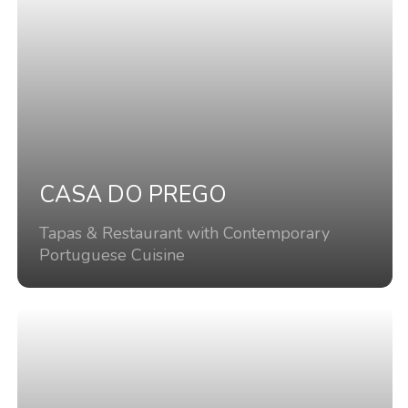
CASA DO PREGO
Tapas & Restaurant with Contemporary
Portuguese Cuisine