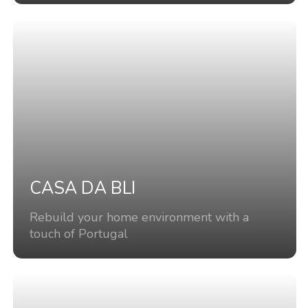
CASA DA BLI
Rebuild your home environment with a
touch of Portugal