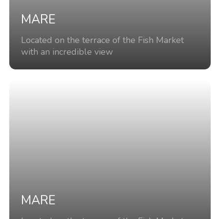
MARE
Located on the terrace of the Fish Market
with an incredible view
MARE