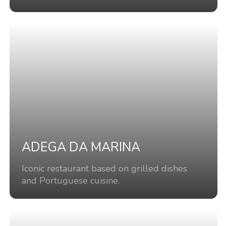
ADEGA DA MARINA
Iconic restaurant based on grilled dishes
and Portuguese cuisine.