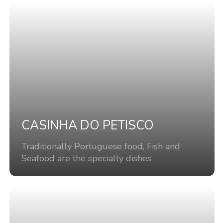
CASINHA DO PETISCO
Traditionally Portuguese food, Fish and
Seafood are the specialty dishes