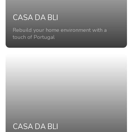
CASA DA BLI
Rebuild your home environment with a
touch of Portugal
CASA DA BLI