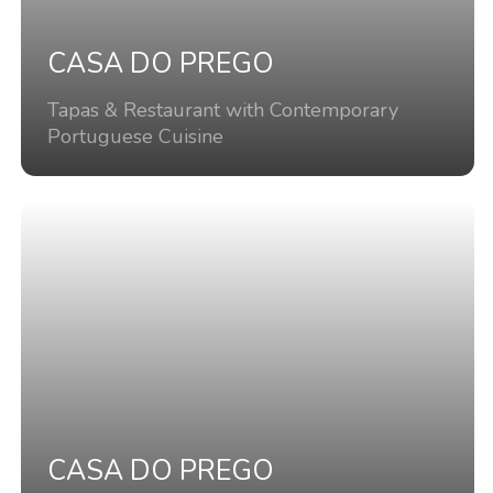
CASA DO PREGO
Tapas & Restaurant with Contemporary
Portuguese Cuisine
CASA DO PREGO