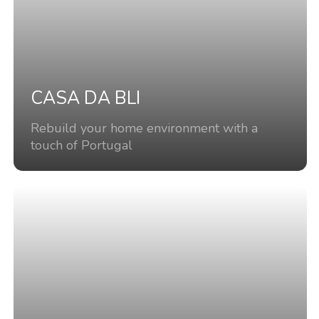
CASA DA BLI
Rebuild your home environment with a
touch of Portugal