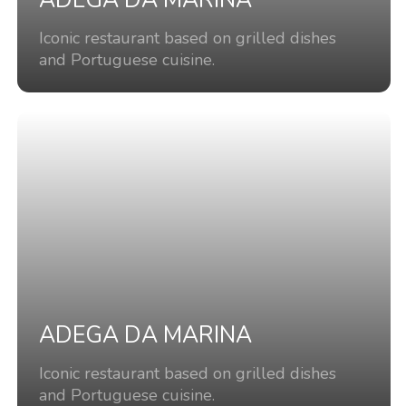
ADEGA DA MARINA
Iconic restaurant based on grilled dishes
and Portuguese cuisine.
ADEGA DA MARINA
Iconic restaurant based on grilled dishes
and Portuguese cuisine.