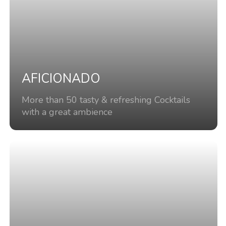
AFICIONADO
More than 50 tasty & refreshing Cocktails
with a great ambience