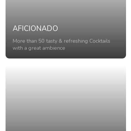
AFICIONADO
More than 50 tasty & refreshing Cocktails
with a great ambience