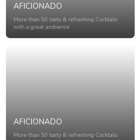
AFICIONADO
More than 50 tasty & refreshing Cocktails
with a great ambience
AFICIONADO
More than 50 tasty & refreshing Cocktails