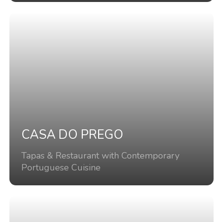
CASA DO PREGO
Tapas & Restaurant with Contemporary
Portuguese Cuisine