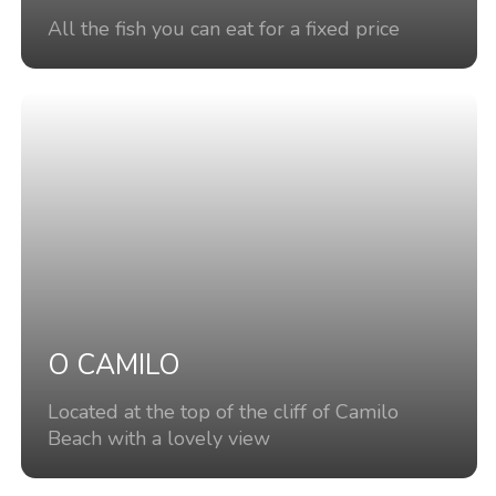
All the fish you can eat for a fixed price
O CAMILO
Located at the top of the cliff of Camilo
Beach with a lovely view