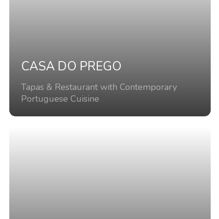
CASA DO PREGO
Tapas & Restaurant with Contemporary
Portuguese Cuisine