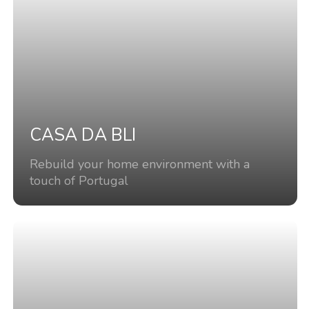
CASA DA BLI
Rebuild your home environment with a
touch of Portugal