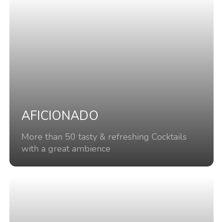
AFICIONADO
More than 50 tasty & refreshing Cocktails
with a great ambience