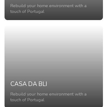
Rebuild your home environment with a
touch of Portugal
CASA DA BLI
Rebuild your home environment with a
touch of Portugal