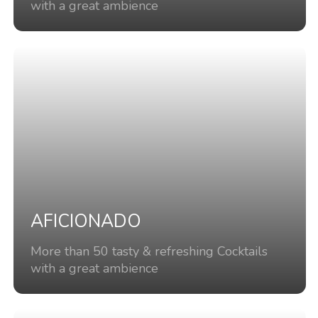
with a great ambience
AFICIONADO
More than 50 tasty & refreshing Cocktails
with a great ambience