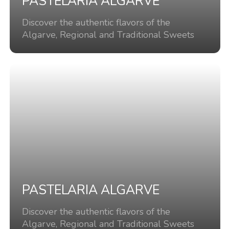
PASTELARIA ALGARVE
Discover the authentic flavors of the
Algarve, Regional and Traditional Sweets
PASTELARIA ALGARVE
Discover the authentic flavors of the
Algarve, Regional and Traditional Sweets