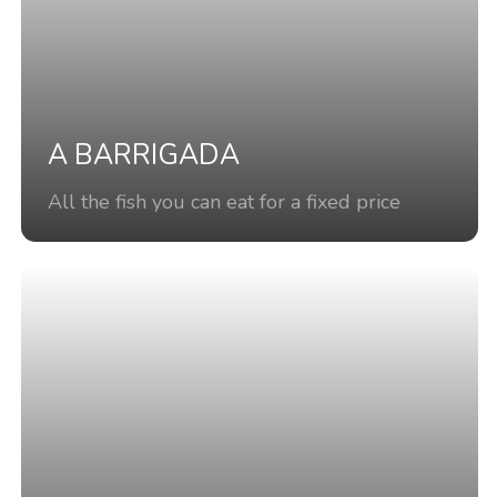
A BARRIGADA
All the fish you can eat for a fixed price