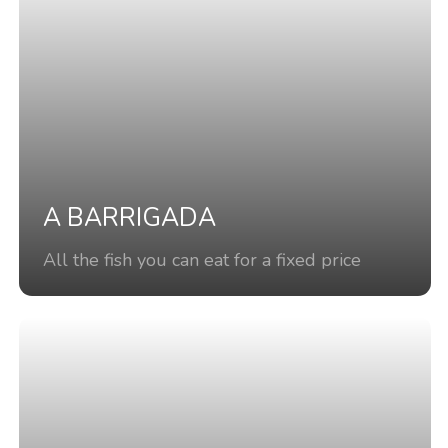
A BARRIGADA
All the fish you can eat for a fixed price