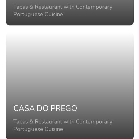
Tapas & Restaurant with Contemporary
Portuguese Cuisine
CASA DO PREGO
Tapas & Restaurant with Contemporary
Portuguese Cuisine