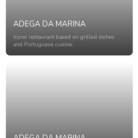
ADEGA DA MARINA
Iconic restaurant based on grilled dishes
and Portuguese cuisine.