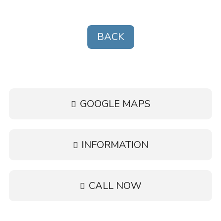
•
Wheelchair accessible
BACK
•
Wi-Fi
GOOGLE MAPS
INFORMATION
CALL NOW