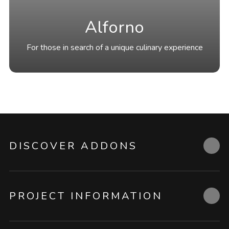
Alforno
For those in search of a unique culinary experience
DISCOVER ADDONS
PROJECT INFORMATION