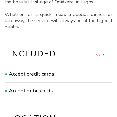
the beautiful village of Odiáxere, in Lagos.
Whether for a quick meal, a special dinner, or
takeaway, the service will always be of the highest
quality.
INCLUDED
SEE MORE
•
Accept credit cards
•
Accept debit cards
•
Accept reservations