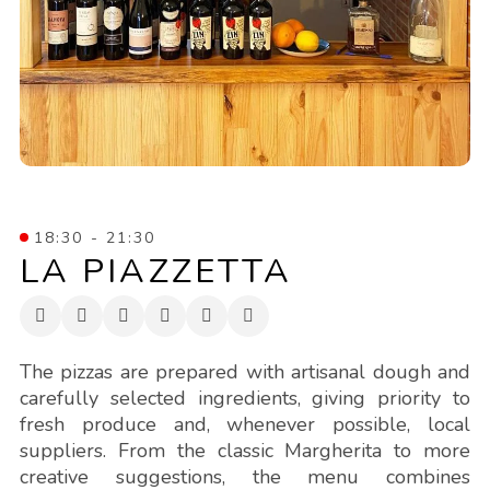
18:30 - 21:30
LA PIAZZETTA
The pizzas are prepared with artisanal dough and
carefully selected ingredients, giving priority to
fresh produce and, whenever possible, local
suppliers. From the classic Margherita to more
creative suggestions, the menu combines