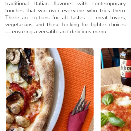
traditional Italian flavours with contemporary
touches that win over everyone who tries them.
There are options for all tastes — meat lovers,
vegetarians, and those looking for lighter choices
— ensuring a versatile and delicious menu.