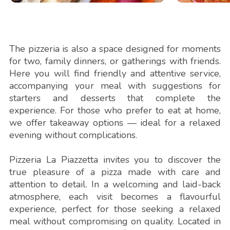
The pizzeria is also a space designed for moments
for two, family dinners, or gatherings with friends.
Here you will find friendly and attentive service,
accompanying your meal with suggestions for
starters and desserts that complete the
experience. For those who prefer to eat at home,
we offer takeaway options — ideal for a relaxed
evening without complications.
Pizzeria La Piazzetta invites you to discover the
true pleasure of a pizza made with care and
attention to detail. In a welcoming and laid-back
atmosphere, each visit becomes a flavourful
experience, perfect for those seeking a relaxed
meal without compromising on quality. Located in