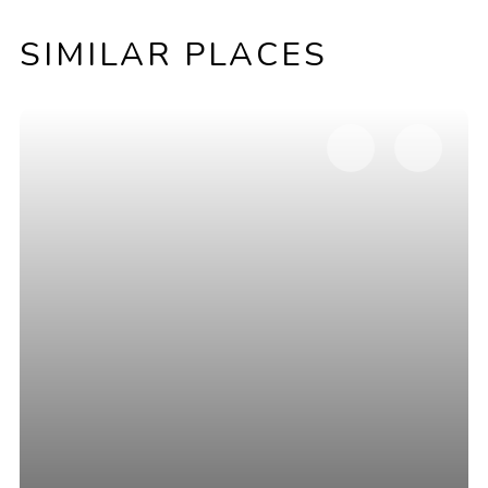
SIMILAR PLACES