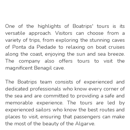
One of the highlights of Boatrips' tours is its
versatile approach. Visitors can choose from a
variety of trips, from exploring the stunning caves
of Ponta da Piedade to relaxing on boat cruises
along the coast, enjoying the sun and sea breeze.
The company also offers tours to visit the
magnificent Benagil cave.
The Boatrips team consists of experienced and
dedicated professionals who know every corner of
the sea and are committed to providing a safe and
memorable experience. The tours are led by
experienced sailors who know the best routes and
places to visit, ensuring that passengers can make
the most of the beauty of the Algarve.