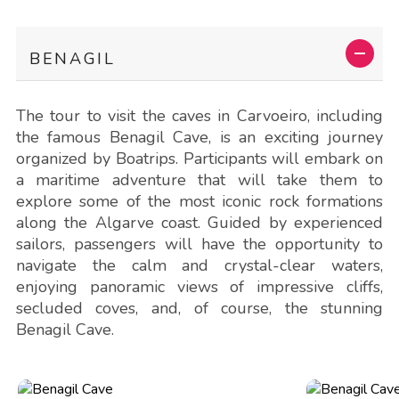
BENAGIL
The tour to visit the caves in Carvoeiro, including
the famous Benagil Cave, is an exciting journey
organized by Boatrips. Participants will embark on
a maritime adventure that will take them to
explore some of the most iconic rock formations
along the Algarve coast. Guided by experienced
sailors, passengers will have the opportunity to
navigate the calm and crystal-clear waters,
enjoying panoramic views of impressive cliffs,
secluded coves, and, of course, the stunning
Benagil Cave.