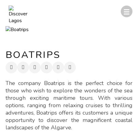
BOATRIPS
The company Boatrips is the perfect choice for
those who wish to explore the wonders of the sea
through exciting maritime tours. With various
options, ranging from relaxing cruises to thrilling
adventures, Boatrips offers its customers a unique
opportunity to discover the magnificent coastal
landscapes of the Algarve.