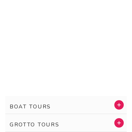
BOAT TOURS
GROTTO TOURS