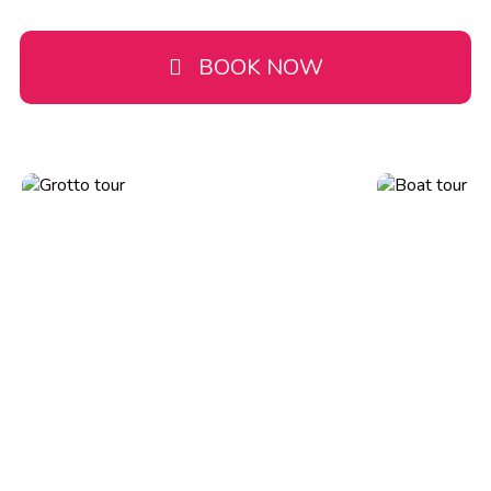
BOOK NOW