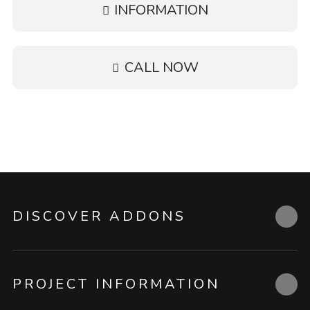
INFORMATION
CALL NOW
DISCOVER ADDONS
PROJECT INFORMATION