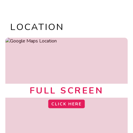
LOCATION
FULL SCREEN
CLICK HERE