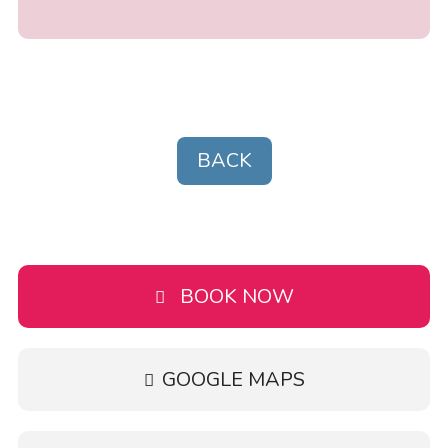
BACK
BOOK NOW
GOOGLE MAPS