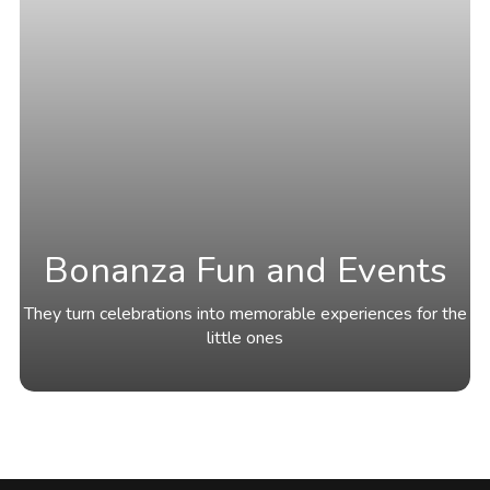
Bonanza Fun and Events
They turn celebrations into memorable experiences for the
little ones