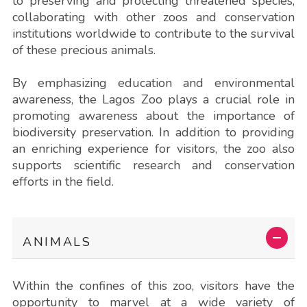
to preserving and protecting threatened species,
collaborating with other zoos and conservation
institutions worldwide to contribute to the survival
of these precious animals.
By emphasizing education and environmental
awareness, the Lagos Zoo plays a crucial role in
promoting awareness about the importance of
biodiversity preservation. In addition to providing
an enriching experience for visitors, the zoo also
supports scientific research and conservation
efforts in the field.
ANIMALS
Within the confines of this zoo, visitors have the
opportunity to marvel at a wide variety of