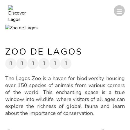
ZOO DE LAGOS
The Lagos Zoo is a haven for biodiversity, housing
over 150 species of animals from various corners
of the world. This enchanting space is a true
window into wildlife, where visitors of all ages can
explore the richness of global fauna and learn
about the importance of conservation.