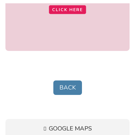
CLICK HERE
BACK
GOOGLE MAPS