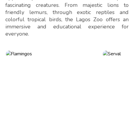
fascinating creatures. From majestic lions to
friendly lemurs, through exotic reptiles and
colorful tropical birds, the Lagos Zoo offers an
immersive and educational experience for
everyone.