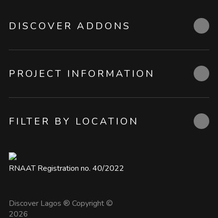
DISCOVER ADDONS
PROJECT INFORMATION
FILTER BY LOCATION
RNAAT Registration no. 40/2022
Discover Lagos ® Copyright ©
2026