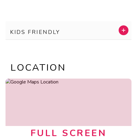
KIDS FRIENDLY
LOCATION
FULL SCREEN