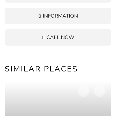
INFORMATION
CALL NOW
SIMILAR PLACES