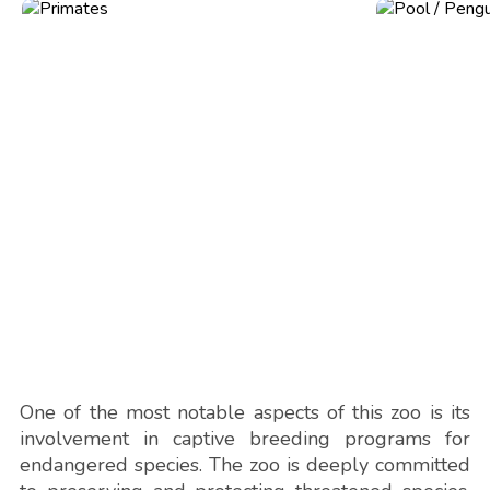
One of the most notable aspects of this zoo is its
involvement in captive breeding programs for
endangered species. The zoo is deeply committed