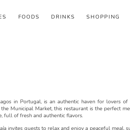
ES
FOODS
DRINKS
SHOPPING
agos in Portugal, is an authentic haven for lovers of t
the Municipal Market, this restaurant is the perfect m
full of fresh and authentic flavors.
ía invites guests to relax and enjoy a peaceful meal, 