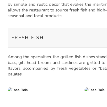
by simple and rustic decor that evokes the maritim
allows the restaurant to source fresh fish and high-
seasonal and local products.
FRESH FISH
Among the specialties, the grilled fish dishes stand 
bass, gilt-head bream, and sardines are grilled to 
flavors, accompanied by fresh vegetables or “bata
palates.