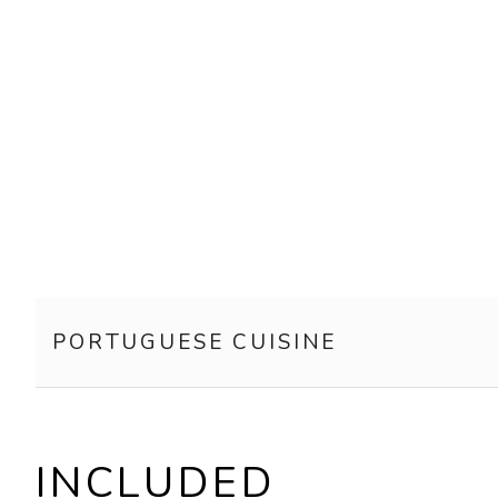
PORTUGUESE CUISINE
INCLUDED