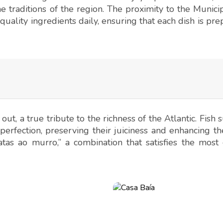
e traditions of the region. The proximity to the Munici
quality ingredients daily, ensuring that each dish is pr
out, a true tribute to the richness of the Atlantic. Fish 
perfection, preserving their juiciness and enhancing th
tas ao murro,” a combination that satisfies the most 