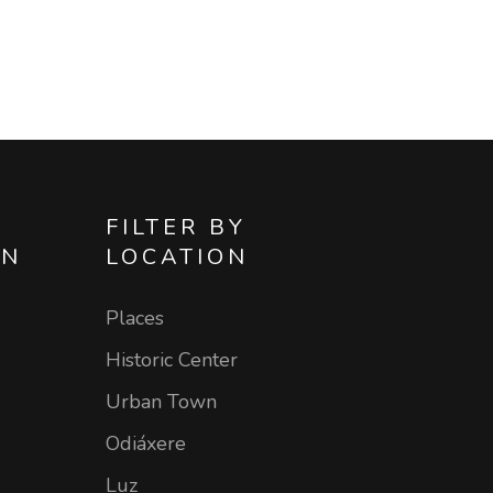
FILTER BY
ON
LOCATION
Places
Historic Center
Urban Town
Odiáxere
Luz