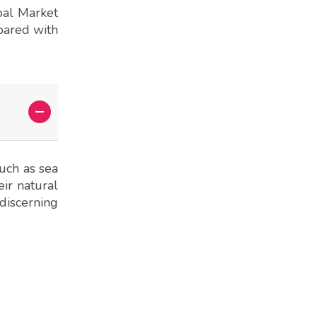
pal Market
epared with
such as sea
eir natural
discerning