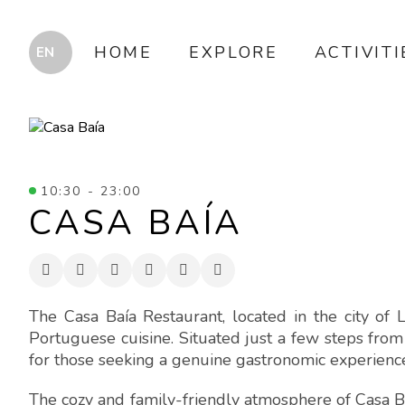
HOME
EXPLORE
ACTIVITI
10:30 - 23:00
CASA BAÍA
The Casa Baía Restaurant, located in the city of L
Portuguese cuisine. Situated just a few steps from 
for those seeking a genuine gastronomic experience, 
The cozy and family-friendly atmosphere of Casa Ba