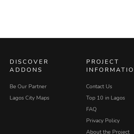
DISCOVER
PROJECT
ADDONS
INFORMATI
Be Our Partner
Contact Us
Lagos City Maps
Top 10 in Lagos
FAQ
Privacy Policy
About the Project