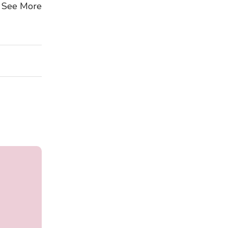
See More