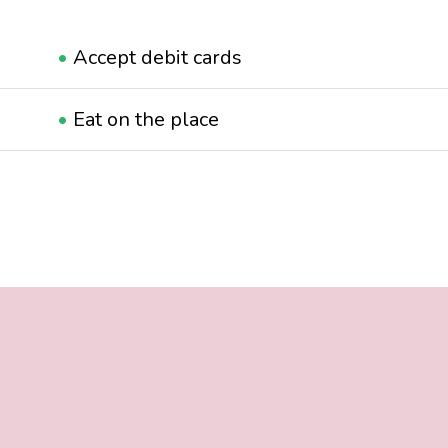
•
Accept debit cards
•
Eat on the place
•
Suitable for families
•
Suitable for LGBTQ+
•
Wheelchair accessible
•
With terrace