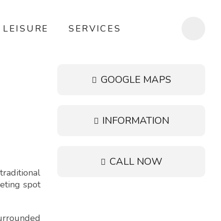
LEISURE
SERVICES
GOOGLE MAPS
INFORMATION
CALL NOW
raditional
eeting spot
surrounded