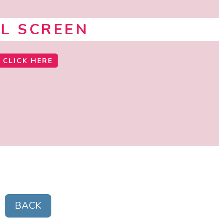
LL SCREEN
CLICK HERE
BACK