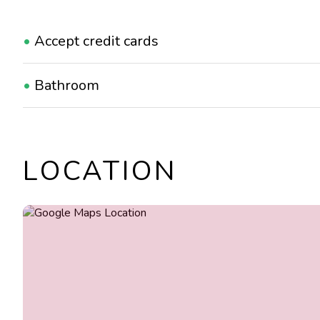
•
Accept credit cards
•
Bathroom
•
Suitable for children
LOCATION
•
Suitable for groups
•
Take away
•
Wi-Fi