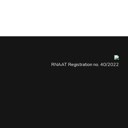
RNAAT Registration no. 40/2022