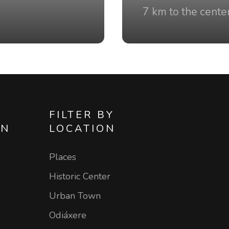
7 km to the cente
FILTER BY
ON
LOCATION
Places
Historic Center
Urban Town
Odiáxere