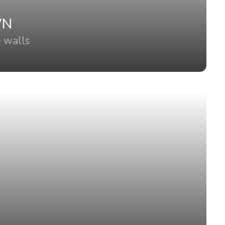
WN
e walls