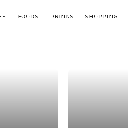
ES
FOODS
DRINKS
SHOPPING