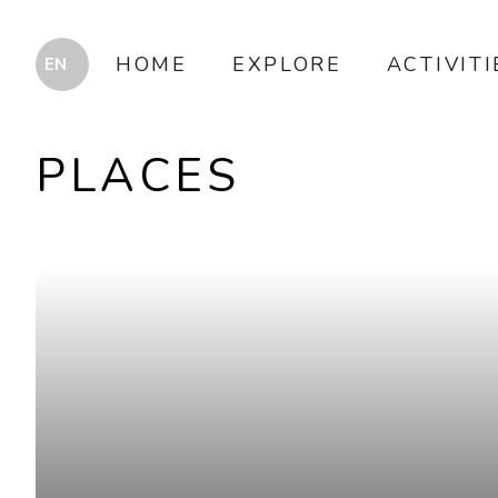
HOME
EXPLORE
ACTIVITI
PLACES