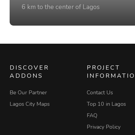
6 km to the center of Lagos
DISCOVER
PROJECT
ADDONS
INFORMATI
Be Our Partner
Contact Us
Lagos City Maps
Top 10 in Lagos
FAQ
Privacy Policy