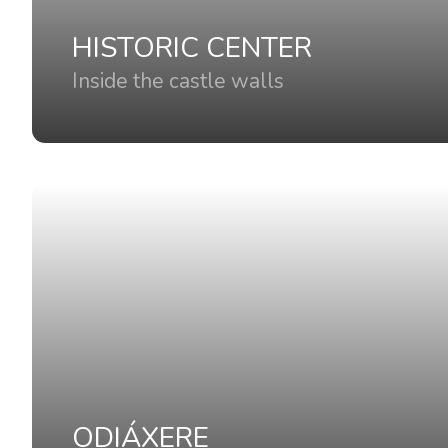
HISTORIC CENTER
Inside the castle walls
ODIÁXERE