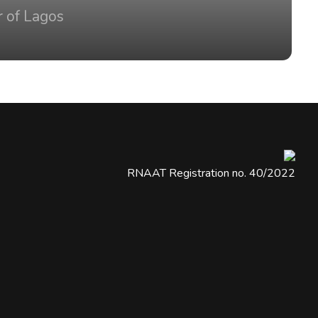
r of Lagos
RNAAT Registration no. 40/2022