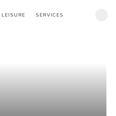
LEISURE
SERVICES