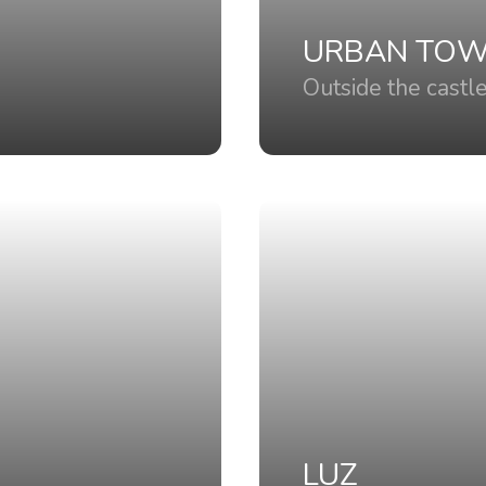
URBAN TO
Outside the castl
LUZ