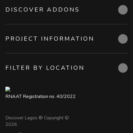
DISCOVER ADDONS
PROJECT INFORMATION
FILTER BY LOCATION
RNAAT Registration no. 40/2022
Discover Lagos ® Copyright ©
2026