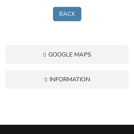
BACK
GOOGLE MAPS
INFORMATION