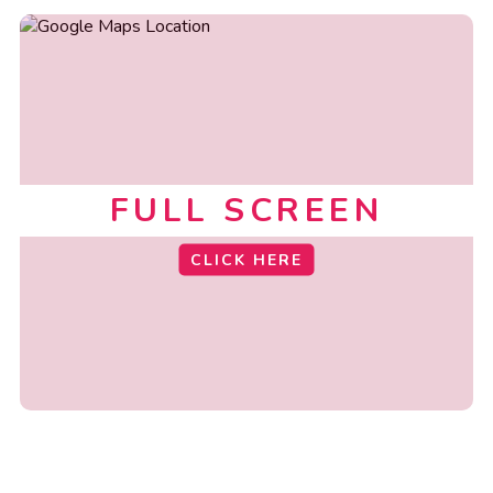
FULL SCREEN
CLICK HERE