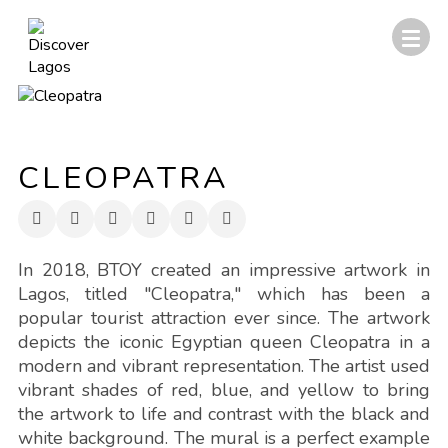
CLEOPATRA
In 2018, BTOY created an impressive artwork in
Lagos, titled "Cleopatra," which has been a
popular tourist attraction ever since. The artwork
depicts the iconic Egyptian queen Cleopatra in a
modern and vibrant representation. The artist used
vibrant shades of red, blue, and yellow to bring
the artwork to life and contrast with the black and
white background. The mural is a perfect example