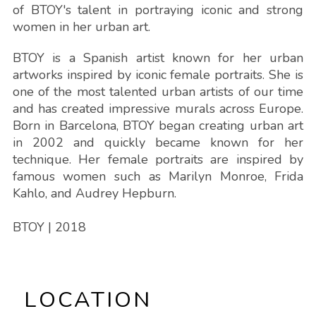
of BTOY's talent in portraying iconic and strong
women in her urban art.
BTOY is a Spanish artist known for her urban
artworks inspired by iconic female portraits. She is
one of the most talented urban artists of our time
and has created impressive murals across Europe.
Born in Barcelona, BTOY began creating urban art
in 2002 and quickly became known for her
technique. Her female portraits are inspired by
famous women such as Marilyn Monroe, Frida
Kahlo, and Audrey Hepburn.
BTOY
| 2018
LOCATION