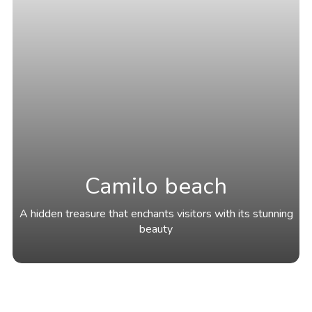
Camilo beach
A hidden treasure that enchants visitors with its stunning
beauty