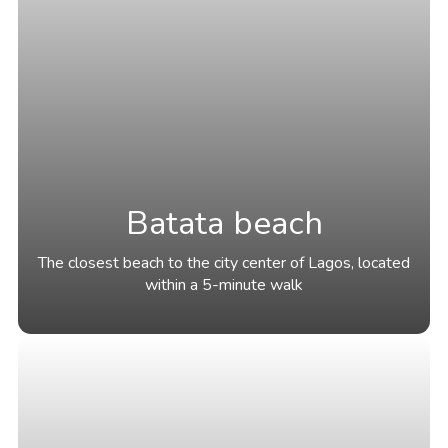
Batata beach
The closest beach to the city center of Lagos, located
within a 5-minute walk