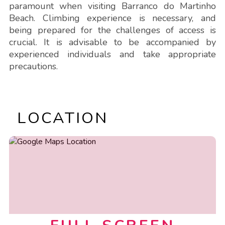
paramount when visiting Barranco do Martinho
Beach. Climbing experience is necessary, and
being prepared for the challenges of access is
crucial. It is advisable to be accompanied by
experienced individuals and take appropriate
precautions.
LOCATION