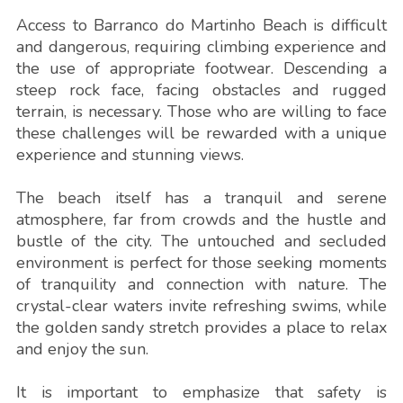
Access to Barranco do Martinho Beach is difficult
and dangerous, requiring climbing experience and
the use of appropriate footwear. Descending a
steep rock face, facing obstacles and rugged
terrain, is necessary. Those who are willing to face
these challenges will be rewarded with a unique
experience and stunning views.
The beach itself has a tranquil and serene
atmosphere, far from crowds and the hustle and
bustle of the city. The untouched and secluded
environment is perfect for those seeking moments
of tranquility and connection with nature. The
crystal-clear waters invite refreshing swims, while
the golden sandy stretch provides a place to relax
and enjoy the sun.
It is important to emphasize that safety is