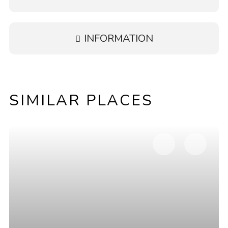
INFORMATION
SIMILAR PLACES