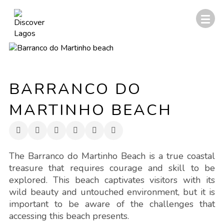
BARRANCO DO
MARTINHO BEACH
The Barranco do Martinho Beach is a true coastal
treasure that requires courage and skill to be
explored. This beach captivates visitors with its
wild beauty and untouched environment, but it is
important to be aware of the challenges that
accessing this beach presents.