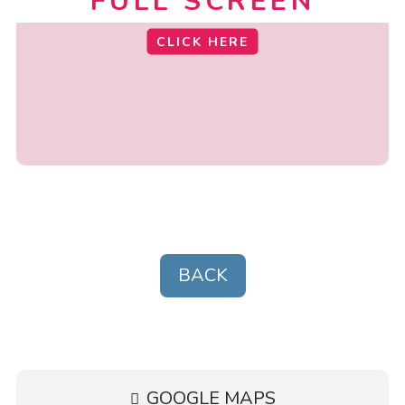
FULL SCREEN
CLICK HERE
BACK
GOOGLE MAPS