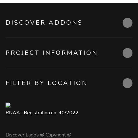
DISCOVER ADDONS
PROJECT INFORMATION
FILTER BY LOCATION
RNAAT Registration no. 40/2022
Discover Lagos ® Copyright ©