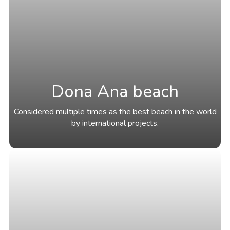
Dona Ana beach
Considered multiple times as the best beach in the world
by international projects.