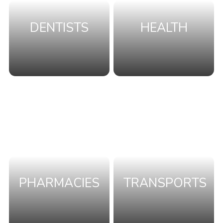
DENTISTS
HEALTH
PHARMACIES
TRANSPORTS