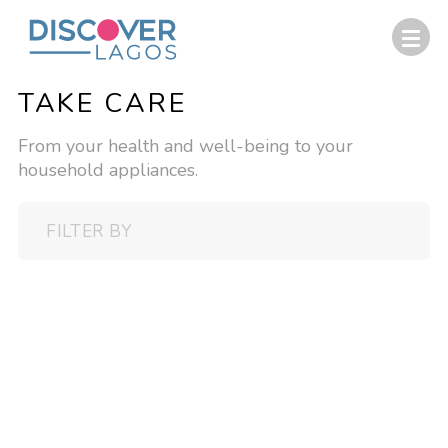
TAKE CARE
From your health and well-being to your
household appliances.