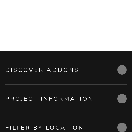
DISCOVER ADDONS
PROJECT INFORMATION
FILTER BY LOCATION