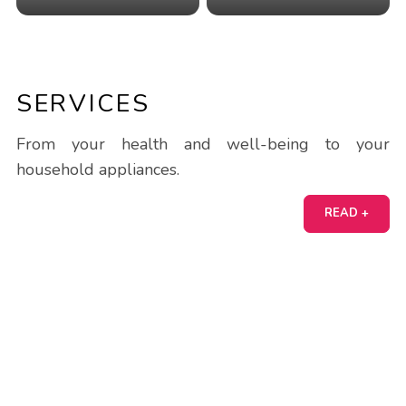
SERVICES
From your health and well-being to your
household appliances.
READ +